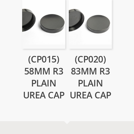
(CP015)
(CP020)
58MM R3
83MM R3
PLAIN
PLAIN
UREA CAP
UREA CAP