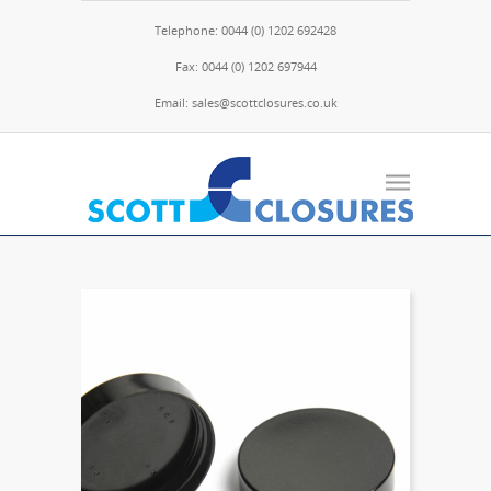
Telephone: 0044 (0) 1202 692428
Fax: 0044 (0) 1202 697944
Email: sales@scottclosures.co.uk