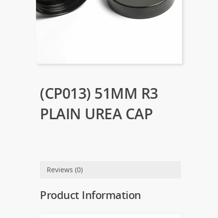
(CP013) 51MM R3
PLAIN UREA CAP
Reviews (0)
Product Information