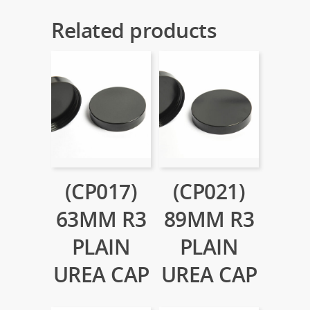
Related products
(CP017)
(CP021)
63MM R3
89MM R3
PLAIN
PLAIN
UREA CAP
UREA CAP