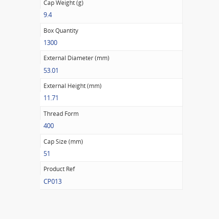
Cap Weight (g)
9.4
Box Quantity
1300
External Diameter (mm)
53.01
External Height (mm)
11.71
Thread Form
400
Cap Size (mm)
51
Product Ref
CP013