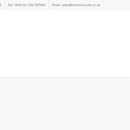
8
Fax: 0044 (0) 1202 697944
Email: sales@scottclosures.co.uk