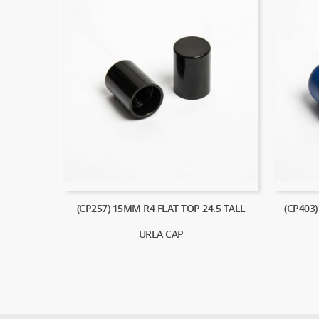
(CP257) 15MM R4 FLAT TOP 24.5 TALL
(CP403
UREA CAP