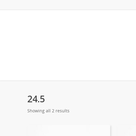
24.5
Showing all 2 results