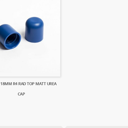
) 18MM R4 RAD TOP MATT UREA
CAP