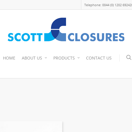
Telephone: 0044 (0) 1202 69242
HOME
ABOUT US
PRODUCTS
CONTACT US