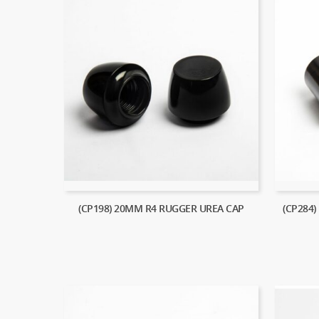
(CP198) 20MM R4 RUGGER UREA CAP
(CP284