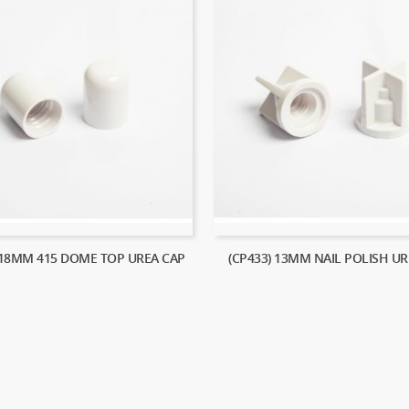
 18MM 415 DOME TOP UREA CAP
(CP433) 13MM NAIL POLISH UR