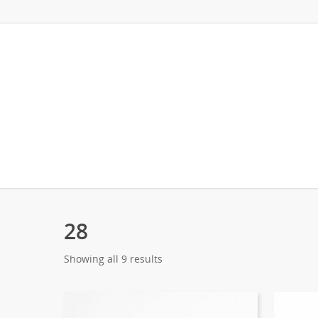
28
Showing all 9 results