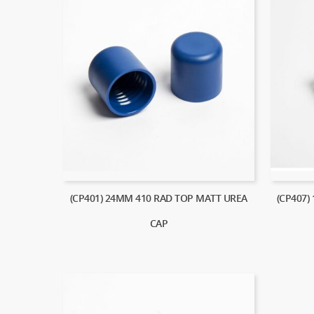
(CP401) 24MM 410 RAD TOP MATT UREA
(CP407)
CAP