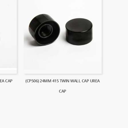
EA CAP
(CP506) 24MM 415 TWIN WALL CAP UREA
CAP