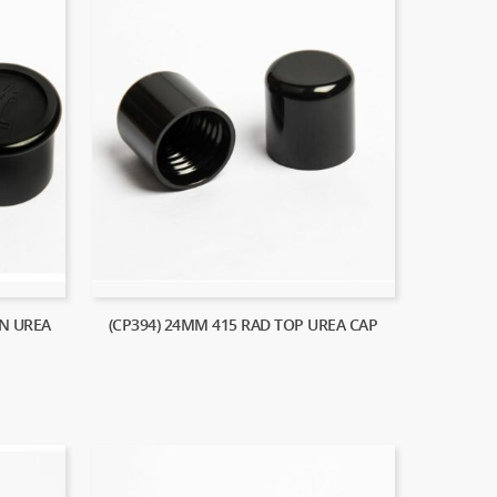
N UREA
(CP394) 24MM 415 RAD TOP UREA CAP