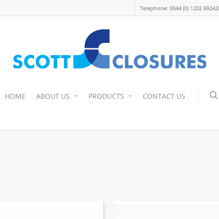
Telephone: 0044 (0) 1202 69242
HOME
ABOUT US
PRODUCTS
CONTACT US