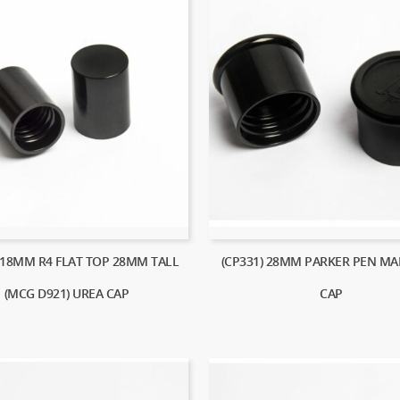
) 18MM R4 FLAT TOP 28MM TALL
(CP331) 28MM PARKER PEN MA
(MCG D921) UREA CAP
CAP