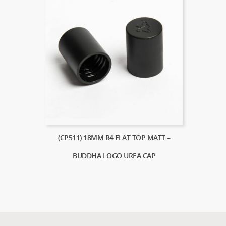
(CP511) 18MM R4 FLAT TOP MATT –
BUDDHA LOGO UREA CAP