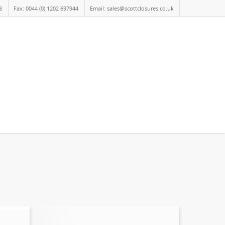
8
Fax: 0044 (0) 1202 697944
Email: sales@scottclosures.co.uk