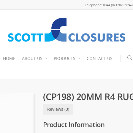
Telephone: 0044 (0) 1202 69242
HOME
ABOUT US
PRODUCTS
CONTACT US
(CP198) 20MM R4 RU
Reviews (0)
Product Information