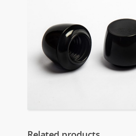
Related products