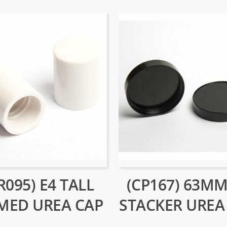
R095) E4 TALL
(CP167) 63MM
MED UREA CAP
STACKER UREA