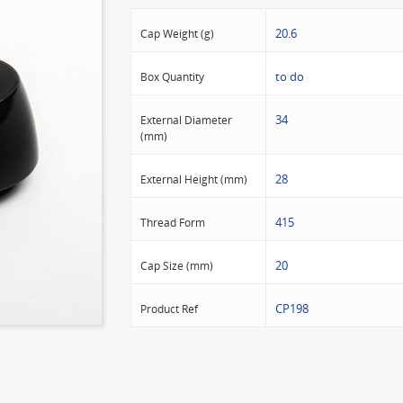
20.6
Cap Weight (g)
to do
Box Quantity
34
External Diameter
(mm)
28
External Height (mm)
415
Thread Form
20
Cap Size (mm)
CP198
Product Ref