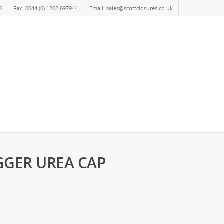
8
Fax: 0044 (0) 1202 697944
Email: sales@scottclosures.co.uk
GGER UREA CAP