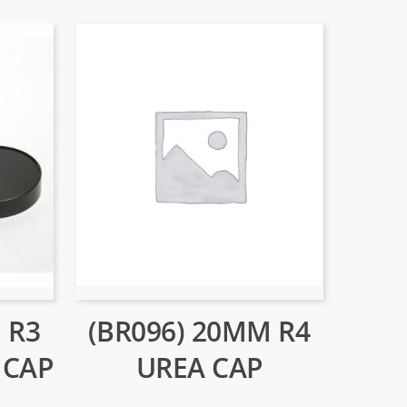
(BR096) 20MM R4
 R3
UREA CAP
 CAP