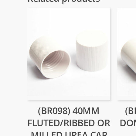
(BR098) 40MM
(B
FLUTED/RIBBED OR
DO
MILLED UREA CAP