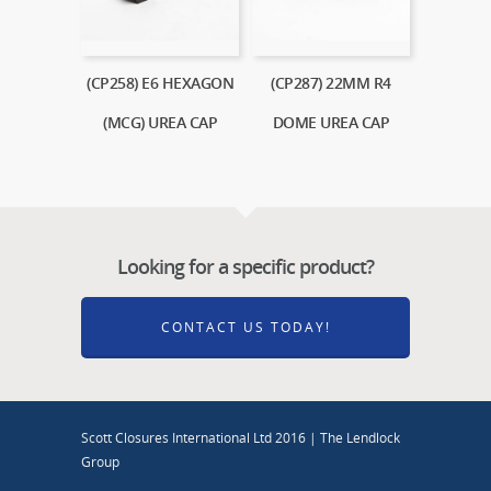
(CP258) E6 HEXAGON
(CP287) 22MM R4
(MCG) UREA CAP
DOME UREA CAP
Looking for a specific product?
CONTACT US TODAY!
Scott Closures International Ltd 2016 | The Lendlock
Group