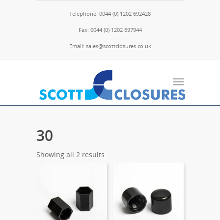
Telephone: 0044 (0) 1202 692428
Fax: 0044 (0) 1202 697944
Email: sales@scottclosures.co.uk
30
Showing all 2 results