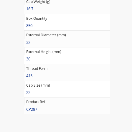
Cap Weight (g)
16.7
Box Quantity
850
External Diameter (mm)
32
External Height (mm)
30
Thread Form
415
Cap Size (mm)
22
Product Ref
CP287