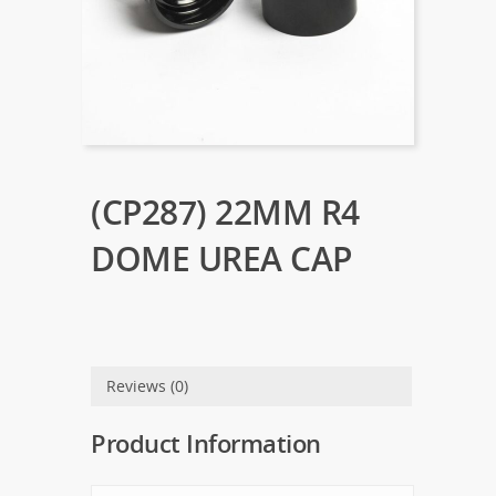
(CP287) 22MM R4
DOME UREA CAP
Reviews (0)
Product Information