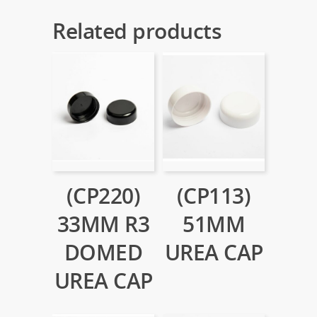
Related products
(CP220)
(CP113)
33MM R3
51MM
DOMED
UREA CAP
UREA CAP