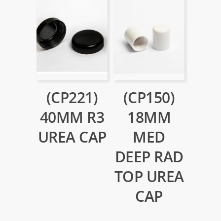
(CP221)
(CP150)
40MM R3
18MM
UREA CAP
MED
DEEP RAD
TOP UREA
CAP