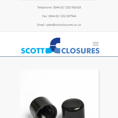
Telephone: 0044 (0) 1202 692428
Fax: 0044 (0) 1202 697944
Email: sales@scottclosures.co.uk