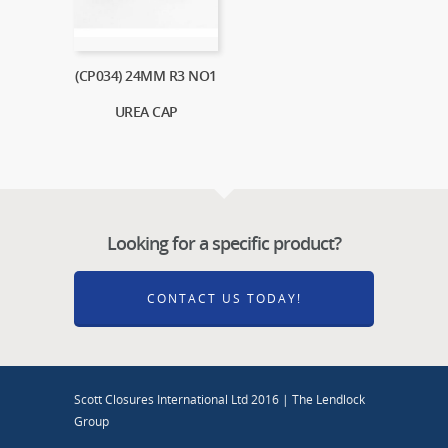
(CP034) 24MM R3 NO1
UREA CAP
Looking for a specific product?
CONTACT US TODAY!
Scott Closures International Ltd 2016 | The Lendlock
Group