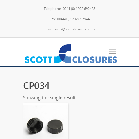
Telephone: 0044 (0) 1202 692428
Fax: 0044 (0) 1202 697944
Email: sales@scottclosures.co.uk
CP034
Showing the single result