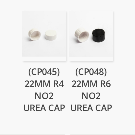
(CP045)
(CP048)
22MM R4
22MM R6
NO2
NO2
UREA CAP
UREA CAP