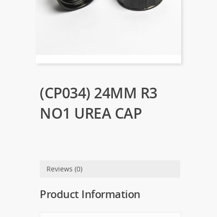
(CP034) 24MM R3
NO1 UREA CAP
Reviews (0)
Product Information