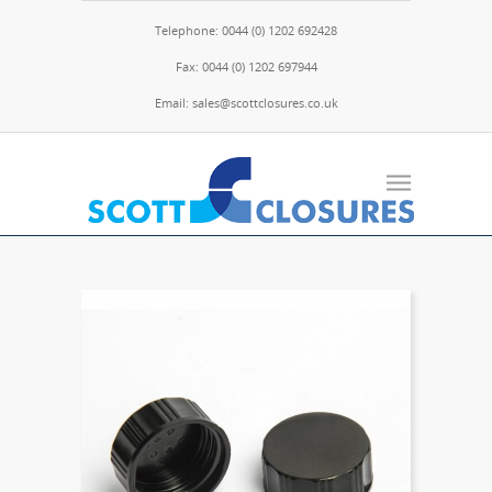
Telephone: 0044 (0) 1202 692428
Fax: 0044 (0) 1202 697944
Email: sales@scottclosures.co.uk