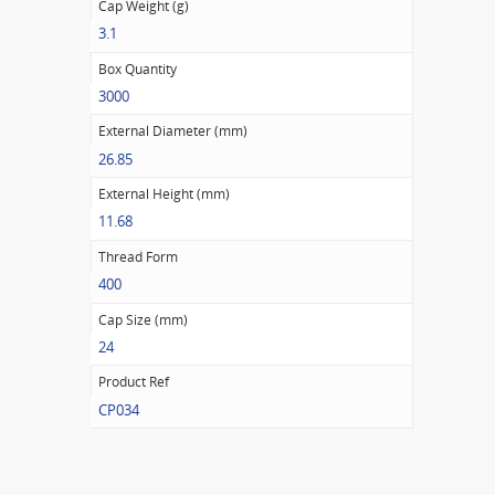
Cap Weight (g)
3.1
Box Quantity
3000
External Diameter (mm)
26.85
External Height (mm)
11.68
Thread Form
400
Cap Size (mm)
24
Product Ref
CP034