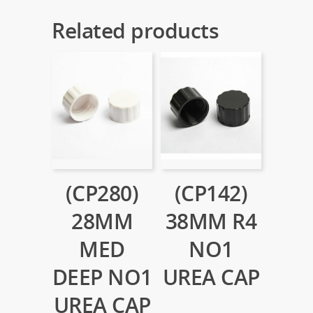
Related products
(CP280)
(CP142)
28MM
38MM R4
MED
NO1
DEEP NO1
UREA CAP
UREA CAP