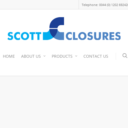
Telephone: 0044 (0) 1202 69242
HOME
ABOUT US
PRODUCTS
CONTACT US