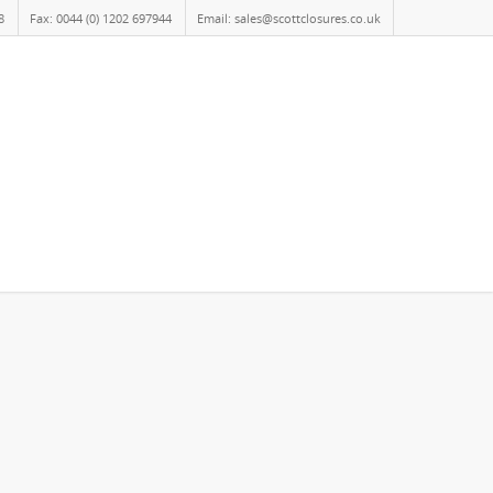
8
Fax: 0044 (0) 1202 697944
Email: sales@scottclosures.co.uk