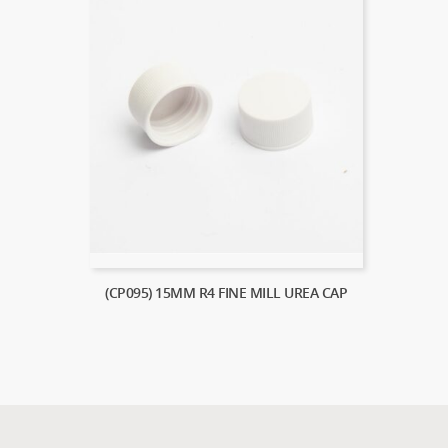
(CP095) 15MM R4 FINE MILL UREA CAP