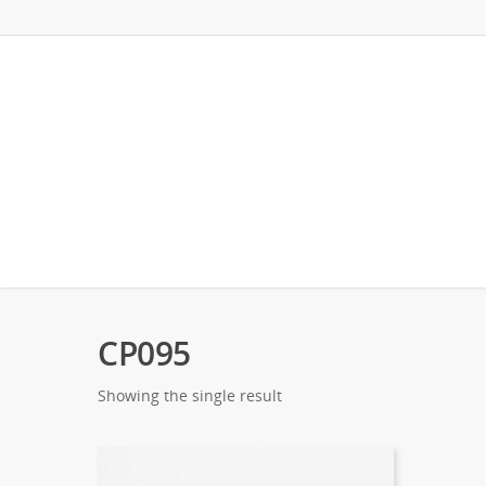
CP095
Showing the single result