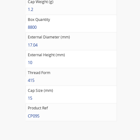
Cap Weight (g)
1.2
Box Quantity
8800
External Diameter (mm)
17.04
External Height (mm)
10
Thread Form
415
Cap Size (mm)
15
Product Ref
CP095