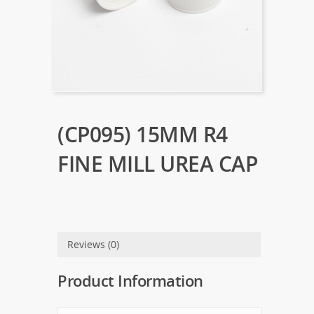
(CP095) 15MM R4
FINE MILL UREA CAP
Reviews (0)
Product Information