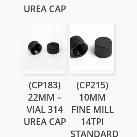
UREA CAP
(CP183)
(CP215)
22MM –
10MM
VIAL 314
FINE MILL
UREA CAP
14TPI
STANDARD