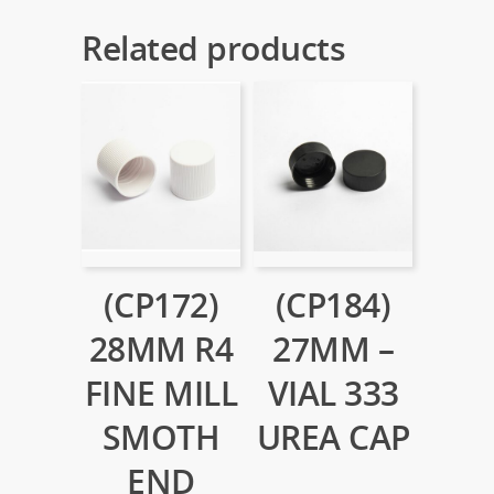
Related products
(CP172)
(CP184)
28MM R4
27MM –
FINE MILL
VIAL 333
SMOTH
UREA CAP
END