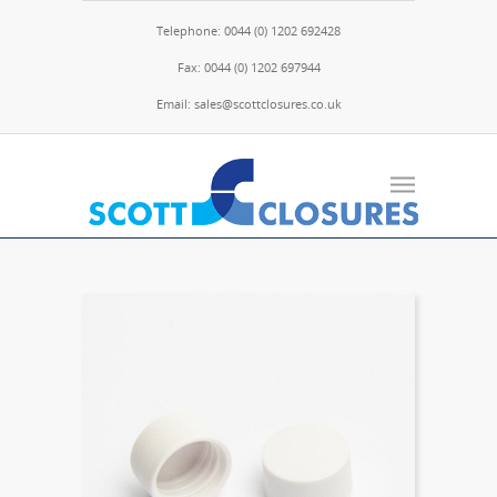
Telephone: 0044 (0) 1202 692428
Fax: 0044 (0) 1202 697944
Email: sales@scottclosures.co.uk