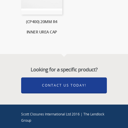
(CP400) 20MM R4
INNER UREA CAP
Looking for a specific product?
CONTACT US TODAY!
Scott Closures International Ltd 2016 | The Lendlock
Group