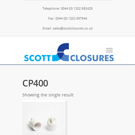
Telephone: 0044 (0) 1202 692428
Fax: 0044 (0) 1202 697944
Email: sales@scottclosures.co.uk
CP400
Showing the single result