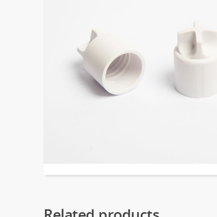
Related products