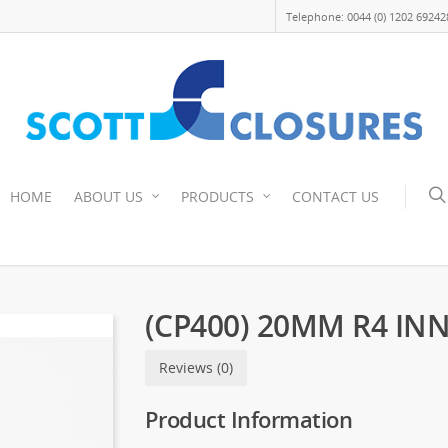
Telephone: 0044 (0) 1202 69242
HOME
ABOUT US
PRODUCTS
CONTACT US
(CP400) 20MM R4 IN
Reviews (0)
Product Information