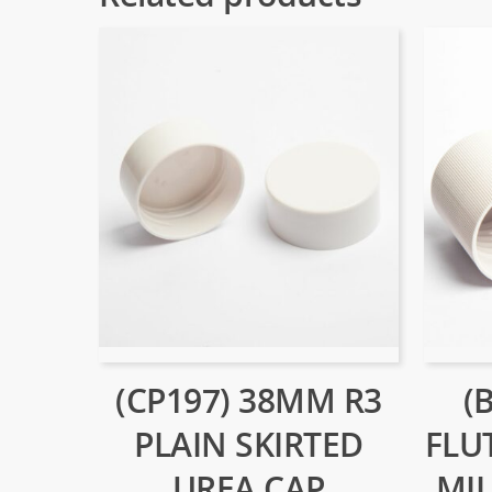
(CP197) 38MM R3
(
PLAIN SKIRTED
FLU
UREA CAP
MIL