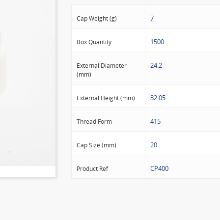
7
Cap Weight (g)
1500
Box Quantity
24.2
External Diameter
(mm)
32.05
External Height (mm)
415
Thread Form
20
Cap Size (mm)
CP400
Product Ref