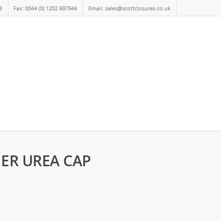
8
Fax: 0044 (0) 1202 697944
Email: sales@scottclosures.co.uk
NER UREA CAP