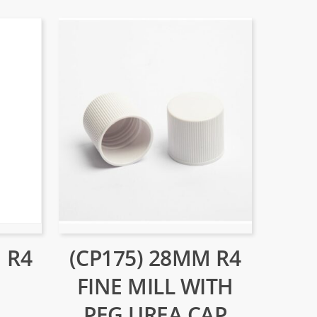
 R4
(CP175) 28MM R4
FINE MILL WITH
PEG UREA CAP