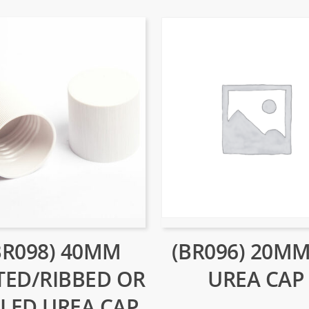
(BR096) 20MM
BR098) 40MM
UREA CAP
TED/RIBBED OR
LED UREA CAP