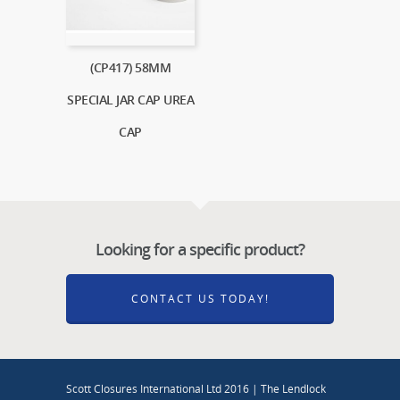
(CP417) 58MM
SPECIAL JAR CAP UREA
CAP
Looking for a specific product?
CONTACT US TODAY!
Scott Closures International Ltd 2016 | The Lendlock