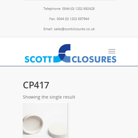
Telephone: 0044 (0) 1202 692428
Fax: 0044 (0) 1202 697944
Email: sales@scottclosures.co.uk
CP417
Showing the single result