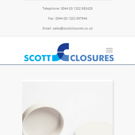
Telephone: 0044 (0) 1202 692428
Fax: 0044 (0) 1202 697944
Email: sales@scottclosures.co.uk