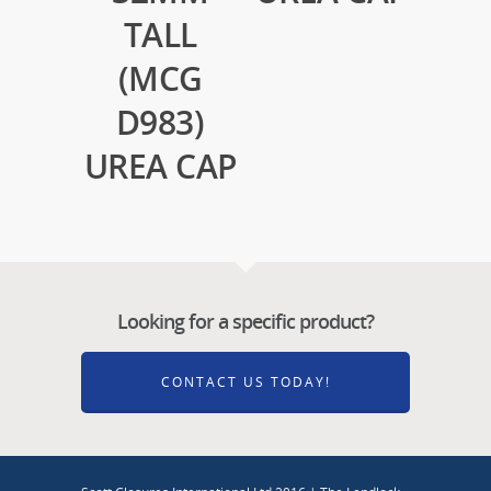
TALL
(MCG
D983)
UREA CAP
Looking for a specific product?
CONTACT US TODAY!