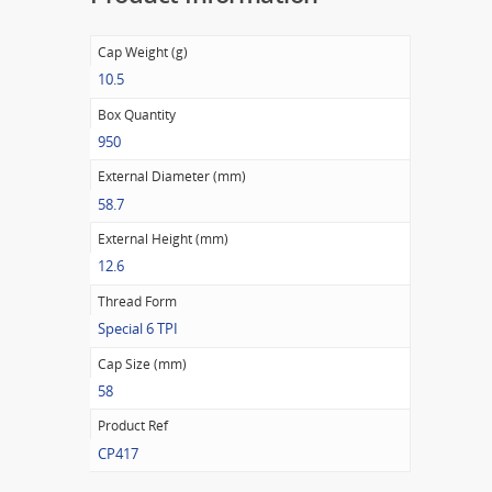
Cap Weight (g)
10.5
Box Quantity
950
External Diameter (mm)
58.7
External Height (mm)
12.6
Thread Form
Special 6 TPI
Cap Size (mm)
58
Product Ref
CP417