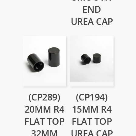
END
UREA CAP
(CP289)
(CP194)
20MM R4
15MM R4
FLAT TOP
FLAT TOP
32MM
UREA CAP