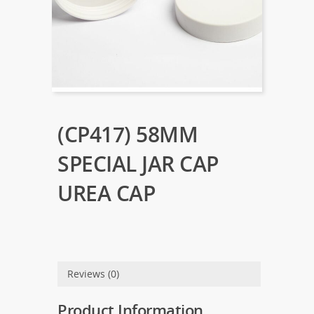
(CP417) 58MM
SPECIAL JAR CAP
UREA CAP
Reviews (0)
Product Information