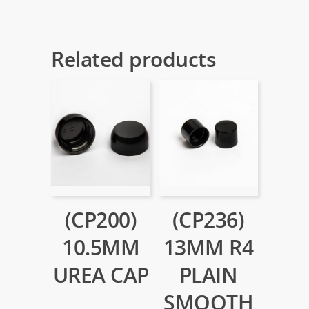
Related products
(CP200)
(CP236)
10.5MM
13MM R4
UREA CAP
PLAIN
SMOOTH