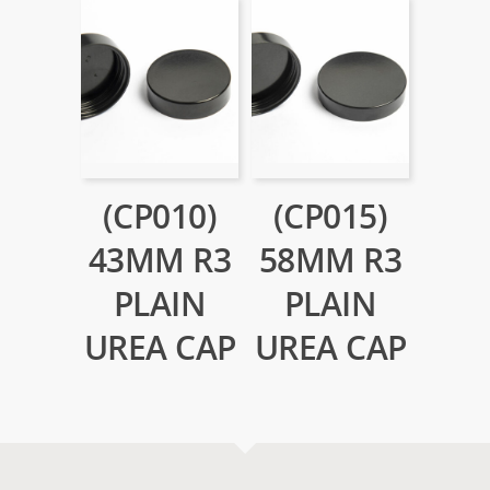
(CP010)
(CP015)
43MM R3
58MM R3
PLAIN
PLAIN
UREA CAP
UREA CAP