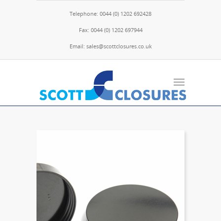
Telephone: 0044 (0) 1202 692428
Fax: 0044 (0) 1202 697944
Email: sales@scottclosures.co.uk