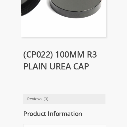
(CP022) 100MM R3
PLAIN UREA CAP
Reviews (0)
Product Information