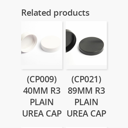
Related products
(CP009)
(CP021)
40MM R3
89MM R3
PLAIN
PLAIN
UREA CAP
UREA CAP