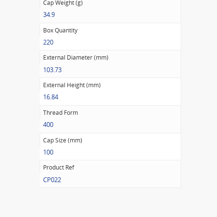
Cap Weight (g)
34.9
Box Quantity
220
External Diameter (mm)
103.73
External Height (mm)
16.84
Thread Form
400
Cap Size (mm)
100
Product Ref
CP022