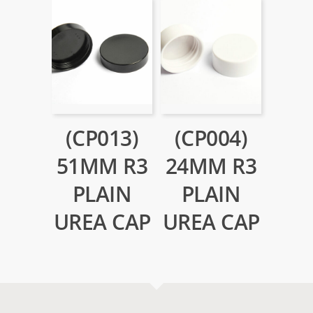
(CP013)
(CP004)
51MM R3
24MM R3
PLAIN
PLAIN
UREA CAP
UREA CAP