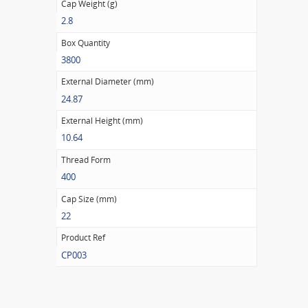
Cap Weight (g)
2.8
Box Quantity
3800
External Diameter (mm)
24.87
External Height (mm)
10.64
Thread Form
400
Cap Size (mm)
22
Product Ref
CP003