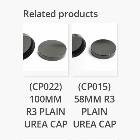
Related products
(CP022)
(CP015)
100MM
58MM R3
R3 PLAIN
PLAIN
UREA CAP
UREA CAP