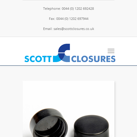
Telephone: 0044 (0) 1202 692428
Fax: 0044 (0) 1202 697944
Email: sales@scottclosures.co.uk