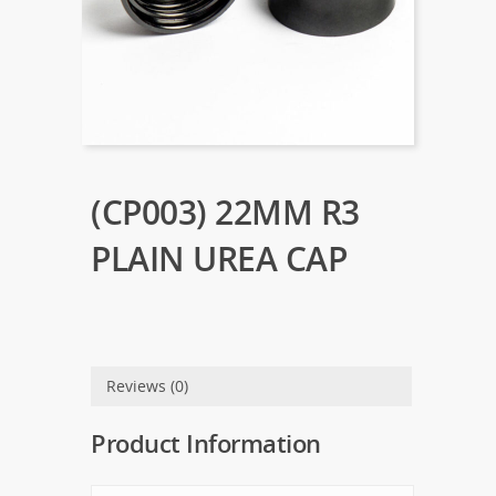
(CP003) 22MM R3
PLAIN UREA CAP
Reviews (0)
Product Information