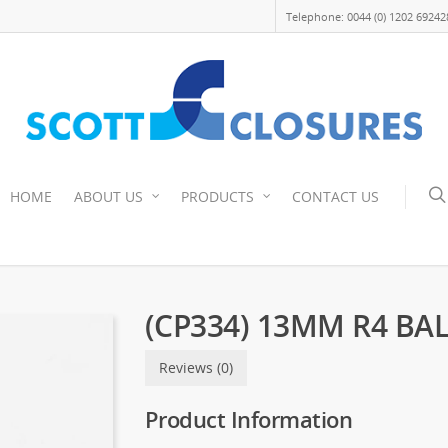
Telephone: 0044 (0) 1202 69242
HOME
ABOUT US
PRODUCTS
CONTACT US
(CP334) 13MM R4 BA
Reviews (0)
Product Information