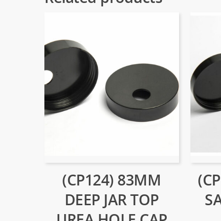
(CP124) 83MM
(C
DEEP JAR TOP
S
UREA HOLE CAP