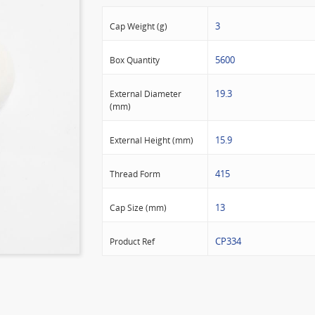
3
Cap Weight (g)
5600
Box Quantity
19.3
External Diameter
(mm)
15.9
External Height (mm)
415
Thread Form
13
Cap Size (mm)
CP334
Product Ref