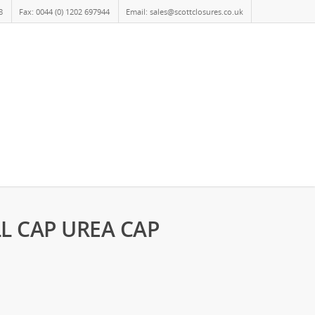
8
Fax: 0044 (0) 1202 697944
Email: sales@scottclosures.co.uk
LL CAP UREA CAP