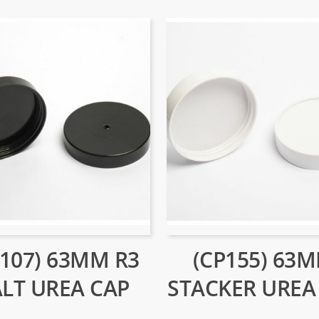
P107) 63MM R3
(CP155) 63
ALT UREA CAP
STACKER UREA