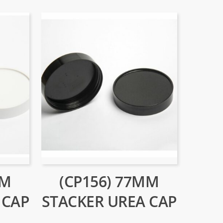
MM
(CP156) 77MM
 CAP
STACKER UREA CAP