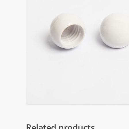
Related products