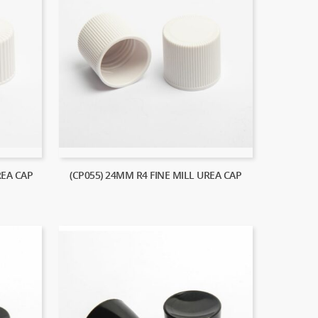
REA CAP
(CP055) 24MM R4 FINE MILL UREA CAP