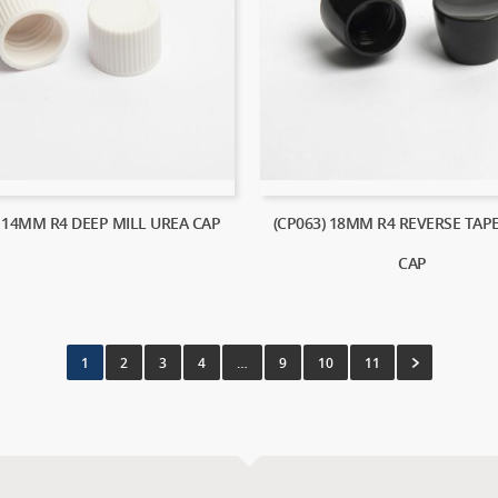
) 14MM R4 DEEP MILL UREA CAP
(CP063) 18MM R4 REVERSE TAP
CAP
1
2
3
4
…
9
10
11