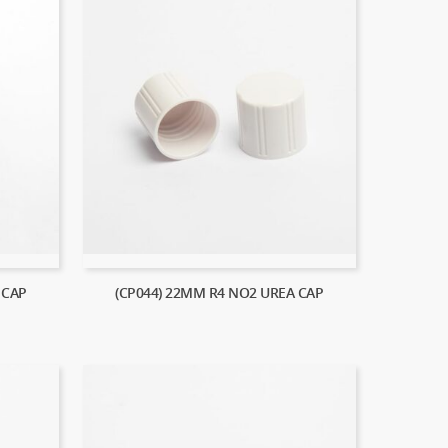
 CAP
(CP044) 22MM R4 NO2 UREA CAP