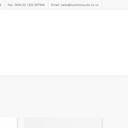
8
Fax: 0044 (0) 1202 697944
Email: sales@scottclosures.co.uk