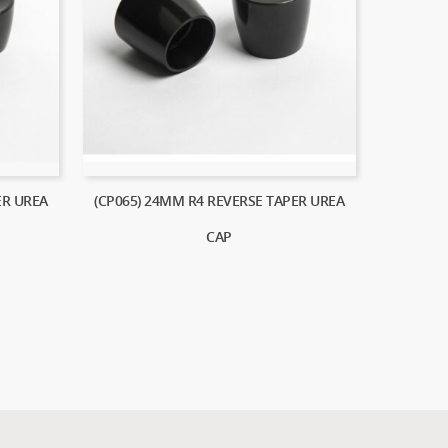
ER UREA
(CP065) 24MM R4 REVERSE TAPER UREA
CAP