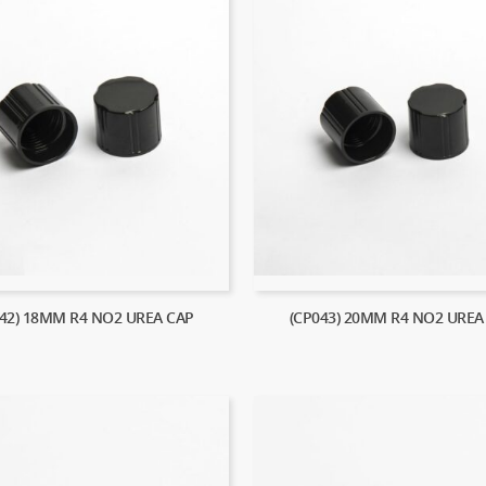
042) 18MM R4 NO2 UREA CAP
(CP043) 20MM R4 NO2 UREA