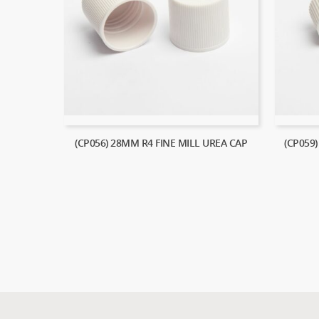
(CP056) 28MM R4 FINE MILL UREA CAP
(CP059