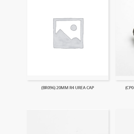
(BR096) 20MM R4 UREA CAP
(CP