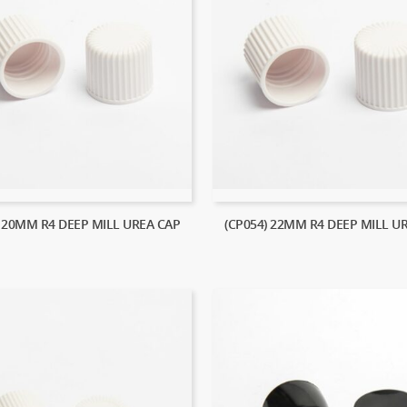
) 20MM R4 DEEP MILL UREA CAP
(CP054) 22MM R4 DEEP MILL U