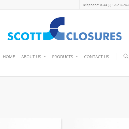
Telephone: 0044 (0) 1202 69242
HOME
ABOUT US
PRODUCTS
CONTACT US