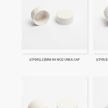
(CP045) 22MM R4 NO2 UREA CAP
(CP053