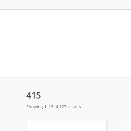
415
Showing 1–12 of 127 results