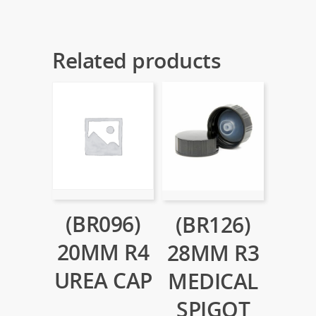
Related products
(BR096)
(BR126)
20MM R4
28MM R3
UREA CAP
MEDICAL
SPIGOT