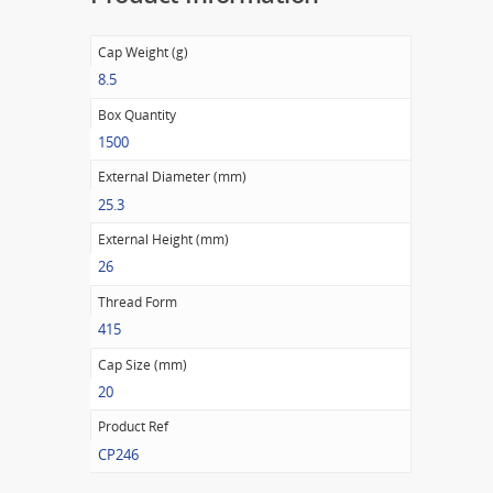
Cap Weight (g)
8.5
Box Quantity
1500
External Diameter (mm)
25.3
External Height (mm)
26
Thread Form
415
Cap Size (mm)
20
Product Ref
CP246