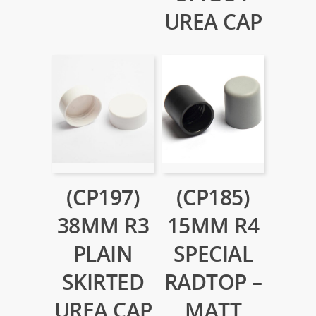
UREA CAP
(CP197)
(CP185)
38MM R3
15MM R4
PLAIN
SPECIAL
SKIRTED
RADTOP –
UREA CAP
MATT