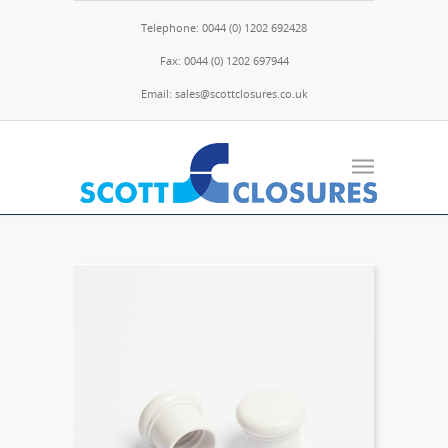
Telephone: 0044 (0) 1202 692428
Fax: 0044 (0) 1202 697944
Email: sales@scottclosures.co.uk