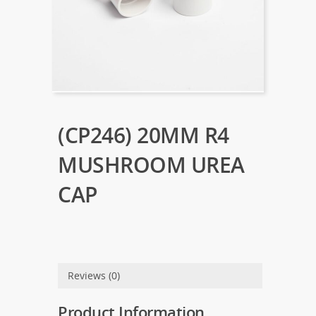
(CP246) 20MM R4
MUSHROOM UREA
CAP
Reviews (0)
Product Information