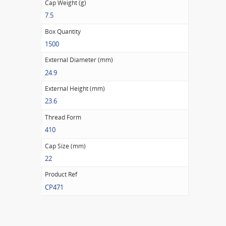
Cap Weight (g)
7.5
Box Quantity
1500
External Diameter (mm)
24.9
External Height (mm)
23.6
Thread Form
410
Cap Size (mm)
22
Product Ref
CP471