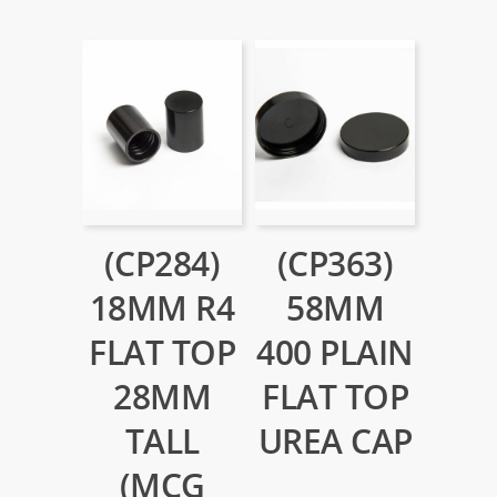
(CP284)
(CP363)
18MM R4
58MM
FLAT TOP
400 PLAIN
28MM
FLAT TOP
TALL
UREA CAP
(MCG