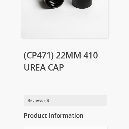
(CP471) 22MM 410
UREA CAP
Reviews (0)
Product Information