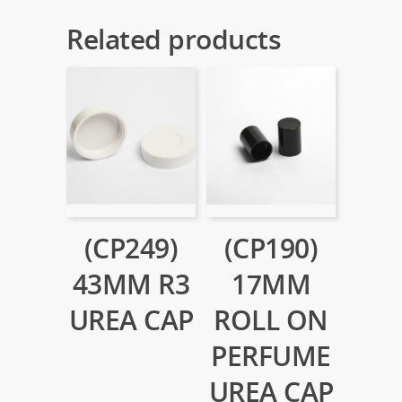
Related products
(CP249)
(CP190)
43MM R3
17MM
UREA CAP
ROLL ON
PERFUME
UREA CAP