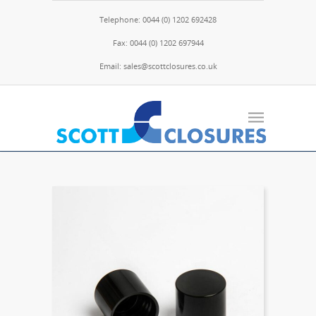
Telephone: 0044 (0) 1202 692428
Fax: 0044 (0) 1202 697944
Email: sales@scottclosures.co.uk