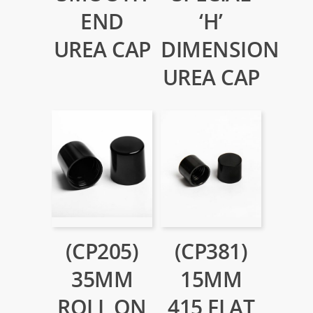
END
‘H’
UREA CAP
DIMENSION
UREA CAP
(CP205)
(CP381)
35MM
15MM
ROLL ON
415 FLAT