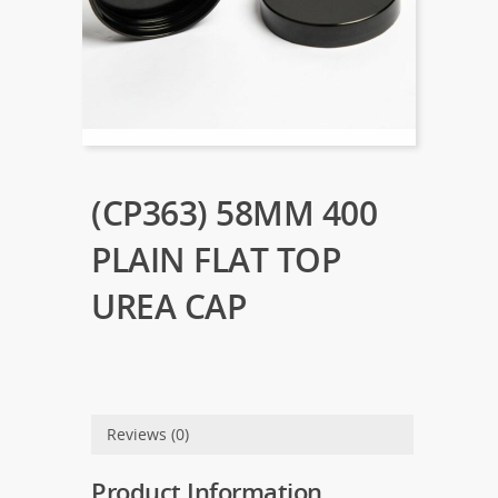
(CP363) 58MM 400
PLAIN FLAT TOP
UREA CAP
Reviews (0)
Product Information