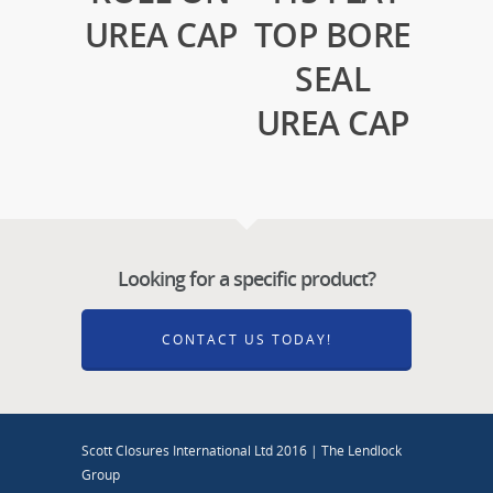
UREA CAP
TOP BORE
SEAL
UREA CAP
Looking for a specific product?
CONTACT US TODAY!
Scott Closures International Ltd 2016 | The Lendlock
Group