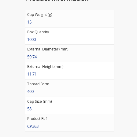
Cap Weight (g)
15
Box Quantity
1000
External Diameter (mm)
59.74
External Height (mm)
11.71
Thread Form
400
Cap Size (mm)
58
Product Ref
CP363