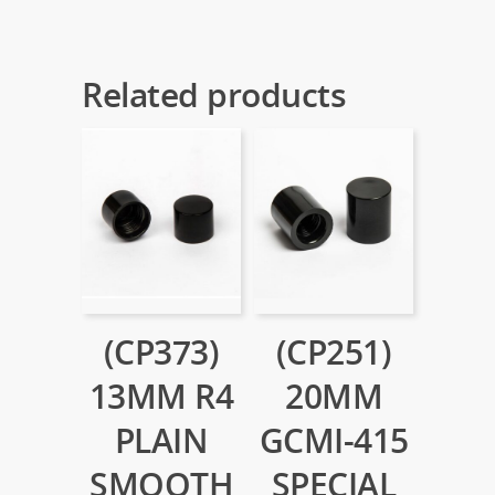
Related products
(CP373)
(CP251)
13MM R4
20MM
PLAIN
GCMI-415
SMOOTH
SPECIAL