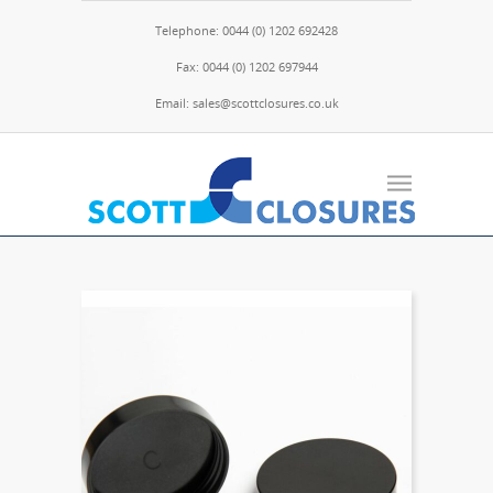
Telephone: 0044 (0) 1202 692428
Fax: 0044 (0) 1202 697944
Email: sales@scottclosures.co.uk