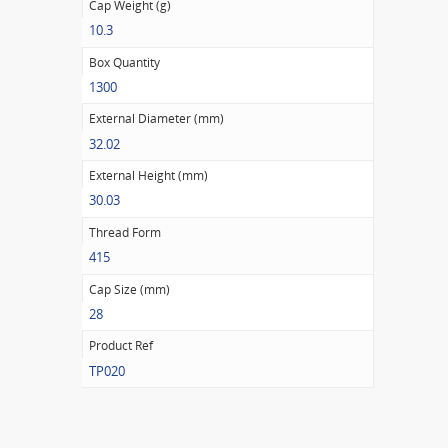
Cap Weight (g)
10.3
Box Quantity
1300
External Diameter (mm)
32.02
External Height (mm)
30.03
Thread Form
415
Cap Size (mm)
28
Product Ref
TP020