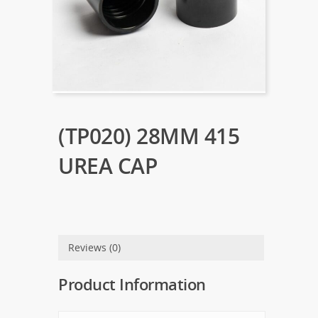
(TP020) 28MM 415
UREA CAP
Reviews (0)
Product Information