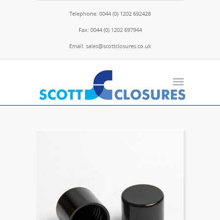
Telephone: 0044 (0) 1202 692428
Fax: 0044 (0) 1202 697944
Email: sales@scottclosures.co.uk