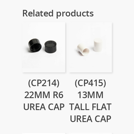
Related products
(CP214)
(CP415)
22MM R6
13MM
UREA CAP
TALL FLAT
UREA CAP