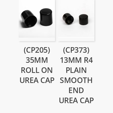
(CP205)
(CP373)
35MM
13MM R4
ROLL ON
PLAIN
UREA CAP
SMOOTH
END
UREA CAP