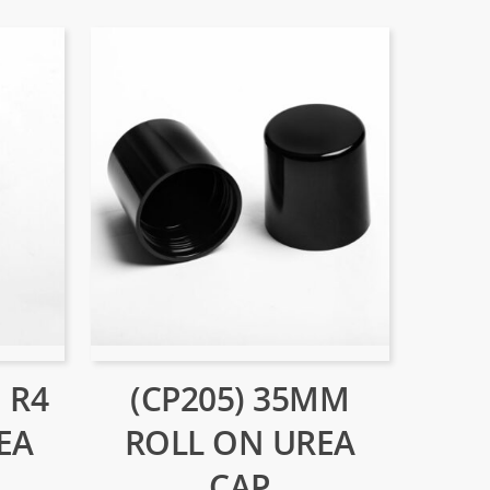
 R4
(CP205) 35MM
EA
ROLL ON UREA
CAP