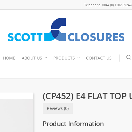
Telephone: 0044 (0) 1202 69242
HOME
ABOUT US
PRODUCTS
CONTACT US
(CP452) E4 FLAT TOP
Reviews (0)
Product Information