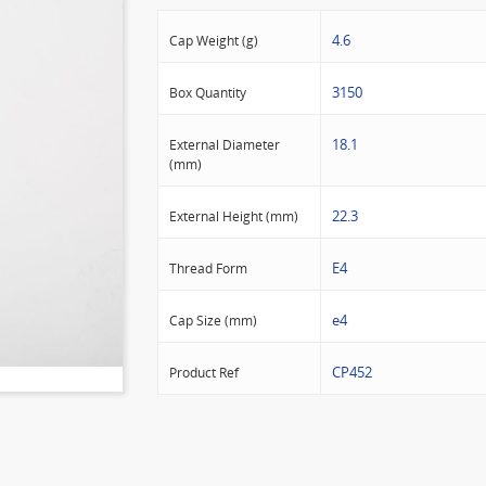
4.6
Cap Weight (g)
3150
Box Quantity
18.1
External Diameter
(mm)
22.3
External Height (mm)
E4
Thread Form
e4
Cap Size (mm)
CP452
Product Ref