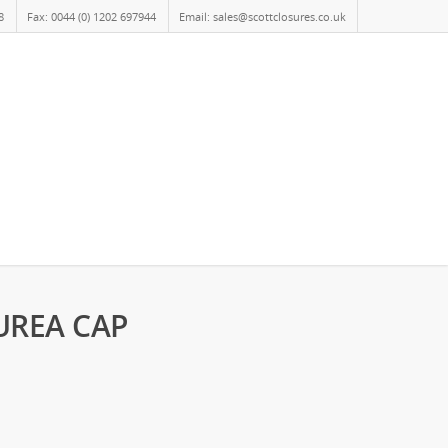
8
Fax: 0044 (0) 1202 697944
Email: sales@scottclosures.co.uk
 UREA CAP