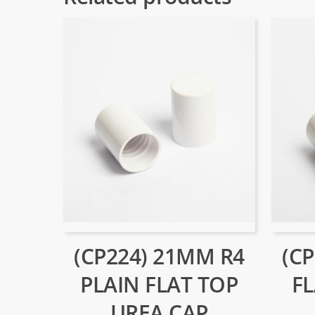
(CP224) 21MM R4
(C
PLAIN FLAT TOP
F
UREA CAP