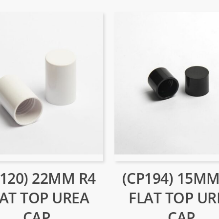
P120) 22MM R4
(CP194) 15MM
LAT TOP UREA
FLAT TOP UR
CAP
CAP