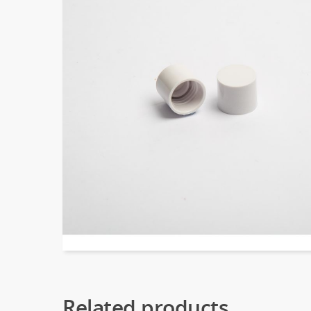
Related products