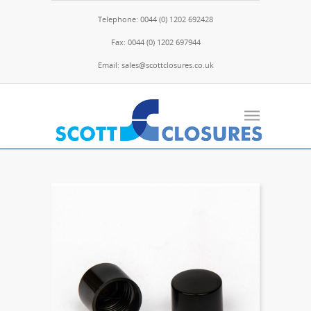
Telephone: 0044 (0) 1202 692428
Fax: 0044 (0) 1202 697944
Email: sales@scottclosures.co.uk