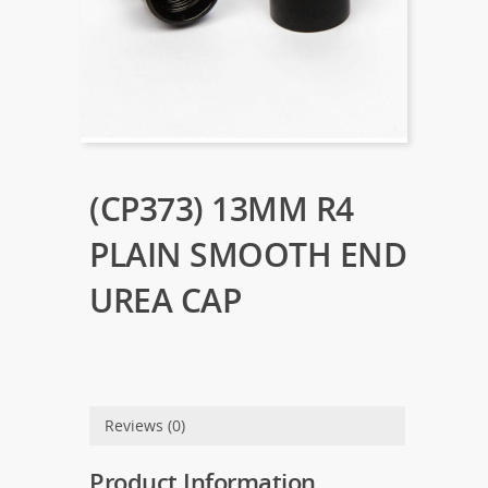
(CP373) 13MM R4
PLAIN SMOOTH END
UREA CAP
Reviews (0)
Product Information