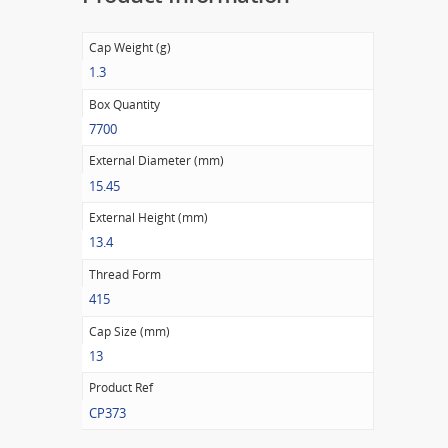
Cap Weight (g)
1.3
Box Quantity
7700
External Diameter (mm)
15.45
External Height (mm)
13.4
Thread Form
415
Cap Size (mm)
13
Product Ref
CP373