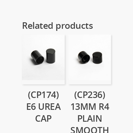
Related products
(CP174)
(CP236)
E6 UREA
13MM R4
CAP
PLAIN
SMOOTH