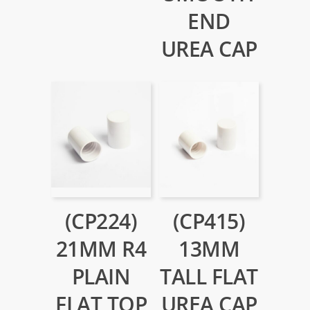
END
UREA CAP
(CP224)
(CP415)
21MM R4
13MM
PLAIN
TALL FLAT
FLAT TOP
UREA CAP