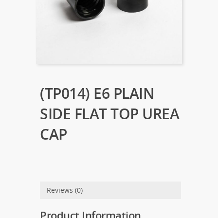
(TP014) E6 PLAIN
SIDE FLAT TOP UREA
CAP
Reviews (0)
Product Information