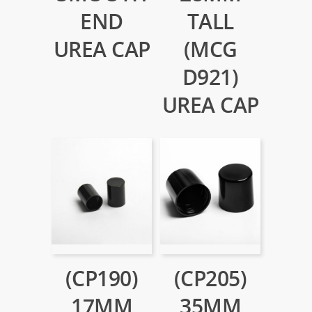
END
TALL
UREA CAP
(MCG
D921)
UREA CAP
(CP190)
(CP205)
17MM
35MM