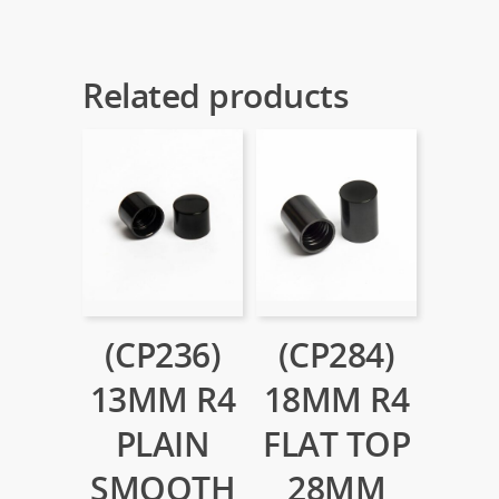
Related products
(CP236)
(CP284)
13MM R4
18MM R4
PLAIN
FLAT TOP
SMOOTH
28MM