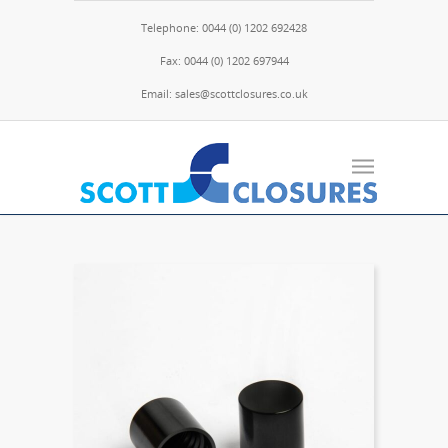
Telephone: 0044 (0) 1202 692428
Fax: 0044 (0) 1202 697944
Email: sales@scottclosures.co.uk