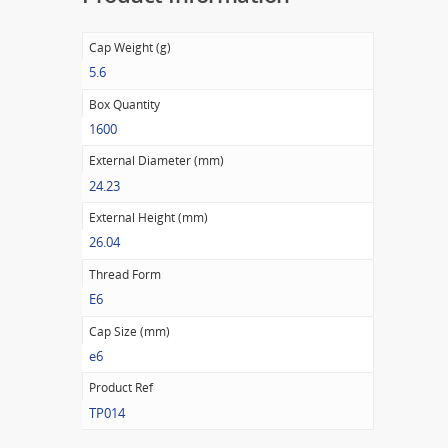
Cap Weight (g)
5.6
Box Quantity
1600
External Diameter (mm)
24.23
External Height (mm)
26.04
Thread Form
E6
Cap Size (mm)
e6
Product Ref
TP014