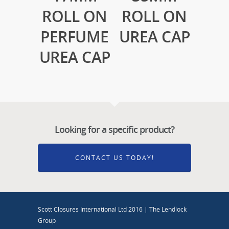
ROLL ON
ROLL ON
PERFUME
UREA CAP
UREA CAP
Looking for a specific product?
CONTACT US TODAY!
Scott Closures International Ltd 2016 | The Lendlock
Group