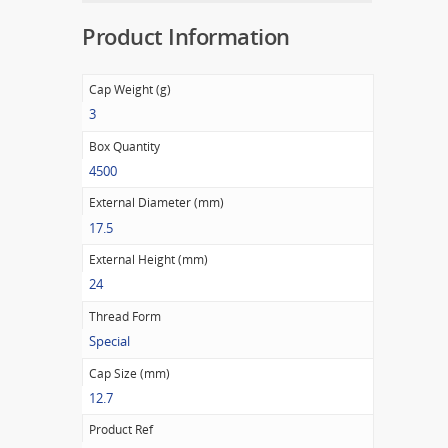
Product Information
Cap Weight (g)
3
Box Quantity
4500
External Diameter (mm)
17.5
External Height (mm)
24
Thread Form
Special
Cap Size (mm)
12.7
Product Ref