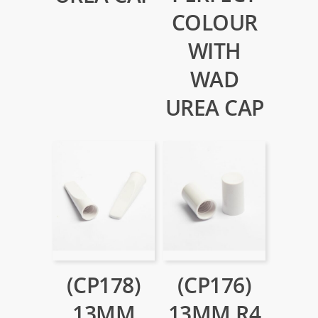
COLOUR
WITH
WAD
UREA CAP
(CP178)
(CP176)
13MM
13MM R4