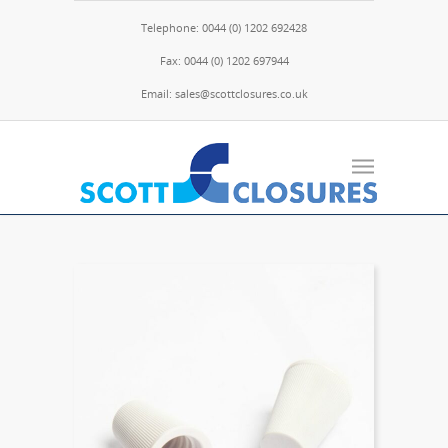
Telephone: 0044 (0) 1202 692428
Fax: 0044 (0) 1202 697944
Email: sales@scottclosures.co.uk