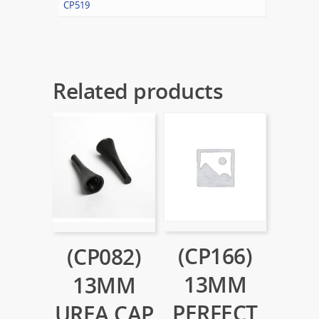
CP519
Related products
(CP166)
(CP082)
13MM
13MM
PERFECT
UREA CAP