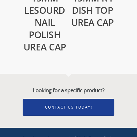
LESOURD
DISH TOP
NAIL
UREA CAP
POLISH
UREA CAP
Looking for a specific product?
CONTACT US TODAY!