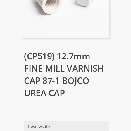
(CP519) 12.7mm
FINE MILL VARNISH
CAP 87-1 BOJCO
UREA CAP
Reviews (0)