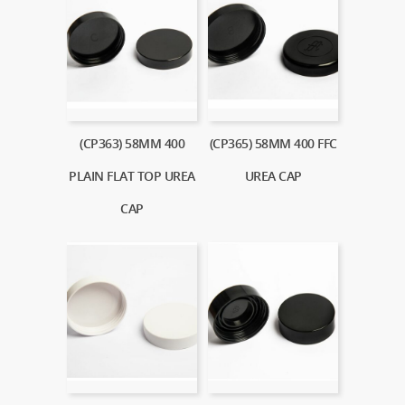
(CP363) 58MM 400
(CP365) 58MM 400 FFC
PLAIN FLAT TOP UREA
UREA CAP
CAP