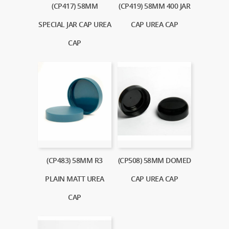
(CP417) 58MM
(CP419) 58MM 400 JAR
SPECIAL JAR CAP UREA
CAP UREA CAP
CAP
(CP483) 58MM R3
(CP508) 58MM DOMED
PLAIN MATT UREA
CAP UREA CAP
CAP