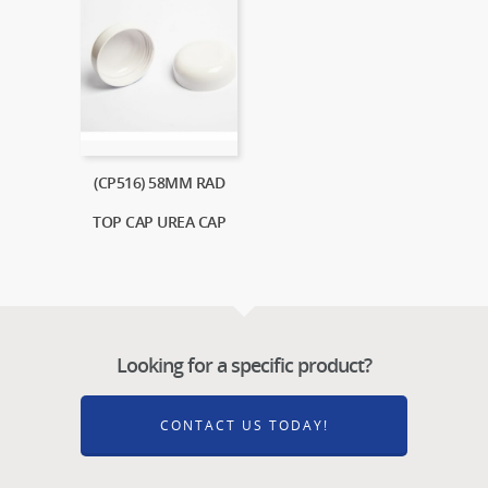
(CP516) 58MM RAD
TOP CAP UREA CAP
Looking for a specific product?
CONTACT US TODAY!