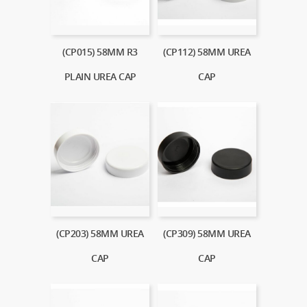
(CP015) 58MM R3
(CP112) 58MM UREA
PLAIN UREA CAP
CAP
(CP203) 58MM UREA
(CP309) 58MM UREA
CAP
CAP