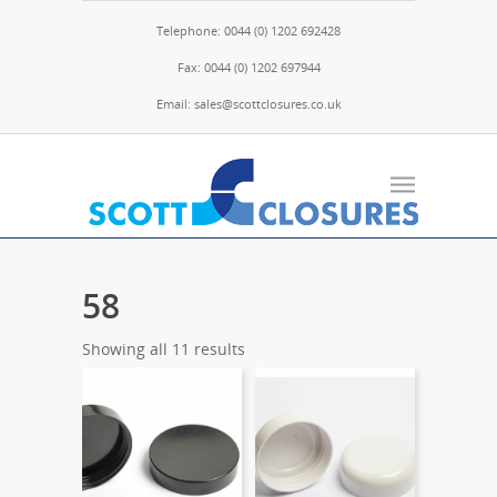
Telephone: 0044 (0) 1202 692428
Fax: 0044 (0) 1202 697944
Email: sales@scottclosures.co.uk
58
Showing all 11 results