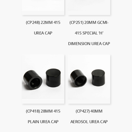
(CP248) 22MM 415
(CP251) 20MM GCMI-
UREA CAP
415 SPECIAL ‘H’
DIMENSION UREA CAP
(CP418) 28MM 415
(CP427) 40MM
PLAIN UREA CAP
AEROSOL UREA CAP