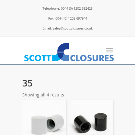
Telephone: 0044 (0) 1202 692428
Fax: 0044 (0) 1202 697944
Email: sales@scottclosures.co.uk
35
Showing all 4 results