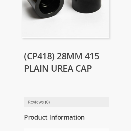
(CP418) 28MM 415
PLAIN UREA CAP
Reviews (0)
Product Information