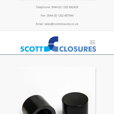
Telephone: 0044 (0) 1202 692428
Fax: 0044 (0) 1202 697944
Email: sales@scottclosures.co.uk