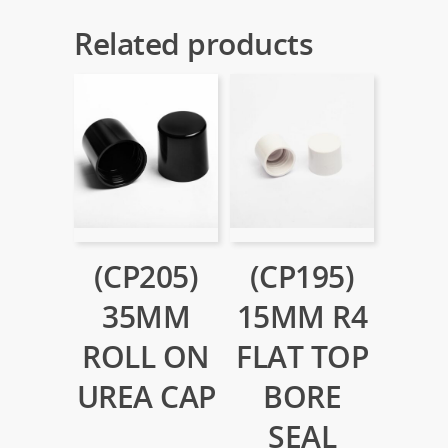
Related products
(CP205)
(CP195)
35MM
15MM R4
ROLL ON
FLAT TOP
UREA CAP
BORE
SEAL