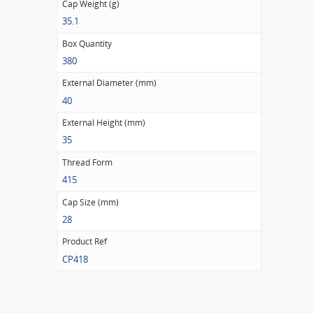
Cap Weight (g)
35.1
Box Quantity
380
External Diameter (mm)
40
External Height (mm)
35
Thread Form
415
Cap Size (mm)
28
Product Ref
CP418