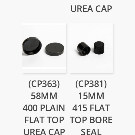
UREA CAP
(CP363)
(CP381)
58MM
15MM
400 PLAIN
415 FLAT
FLAT TOP
TOP BORE
UREA CAP
SEAL