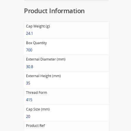
Product Information
Cap Weight (g)
24.1
Box Quantity
700
External Diameter (mm)
30.8
External Height (mm)
35
Thread Form
415
Cap Size (mm)
20
Product Ref