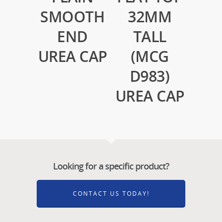
SMOOTH
32MM
END
TALL
UREA CAP
(MCG
D983)
UREA CAP
Looking for a specific product?
CONTACT US TODAY!