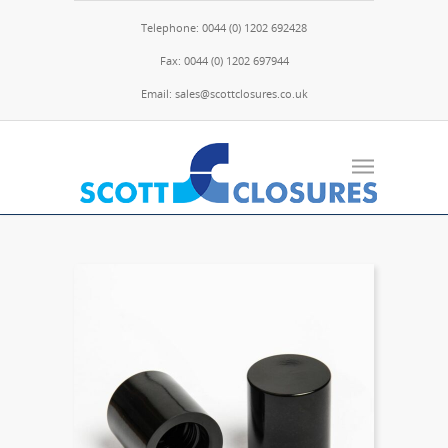
Telephone: 0044 (0) 1202 692428
Fax: 0044 (0) 1202 697944
Email: sales@scottclosures.co.uk