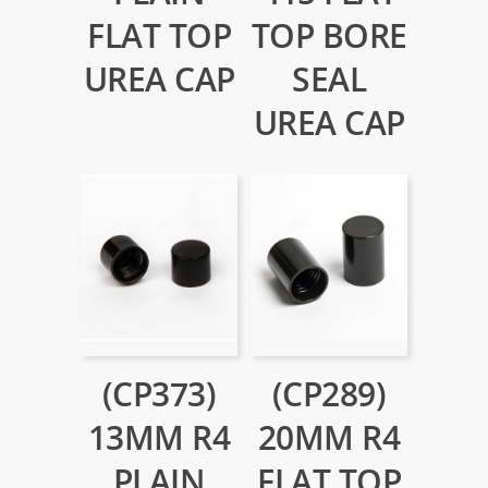
FLAT TOP
TOP BORE
UREA CAP
SEAL
UREA CAP
(CP373)
(CP289)
13MM R4
20MM R4
PLAIN
FLAT TOP