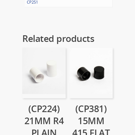
CP251
Related products
(CP224)
(CP381)
21MM R4
15MM
PLAIN
415 FLAT