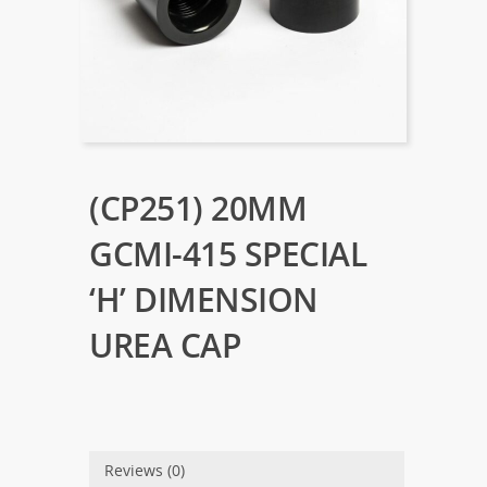
(CP251) 20MM
GCMI-415 SPECIAL
‘H’ DIMENSION
UREA CAP
Reviews (0)