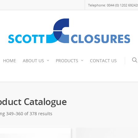
Telephone: 0044 (0) 1202 69242
HOME
ABOUT US
PRODUCTS
CONTACT US
oduct Catalogue
ng 349–360 of 378 results