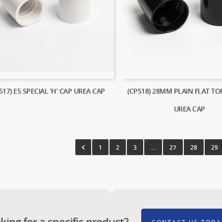
517) E5 SPECIAL ‘H’ CAP UREA CAP
(CP518) 28MM PLAIN FLAT TO
UREA CAP
1
2
3
…
27
28
29
king for a specific product?