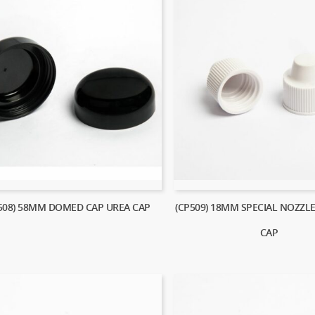
508) 58MM DOMED CAP UREA CAP
(CP509) 18MM SPECIAL NOZZL
CAP