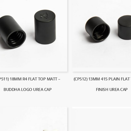
P511) 18MM R4 FLAT TOP MATT –
(CP512) 13MM 415 PLAIN FLAT
BUDDHA LOGO UREA CAP
FINISH UREA CAP