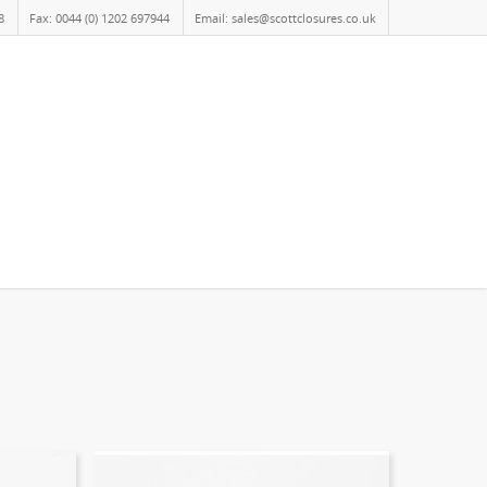
8
Fax: 0044 (0) 1202 697944
Email: sales@scottclosures.co.uk