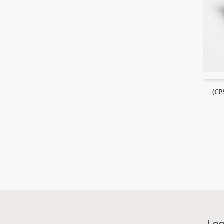
(CP
Loo