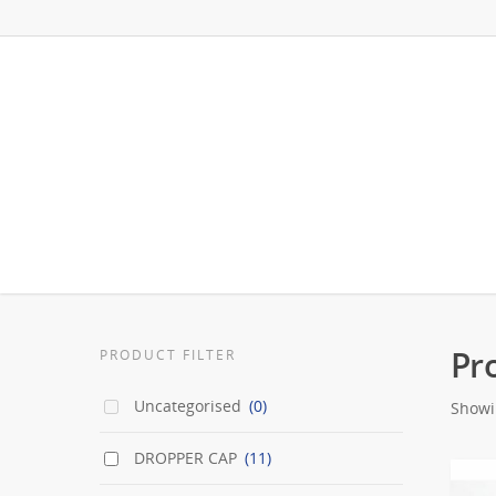
Pr
PRODUCT FILTER
Uncategorised
(0)
Showi
DROPPER CAP
(11)