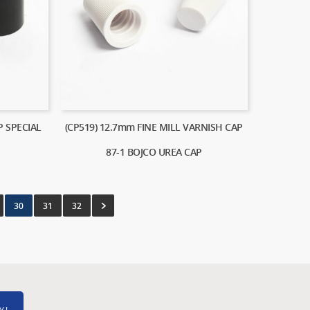
P SPECIAL
(CP519) 12.7mm FINE MILL VARNISH CAP
87-1 BOJCO UREA CAP
30
31
32