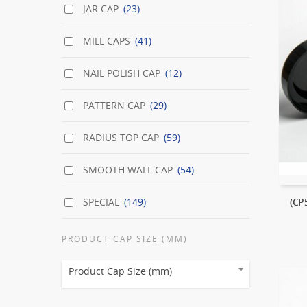
JAR CAP
(23)
MILL CAPS
(41)
NAIL POLISH CAP
(12)
PATTERN CAP
(29)
RADIUS TOP CAP
(59)
SMOOTH WALL CAP
(54)
SPECIAL
(149)
(CP
PRODUCT CAP SIZE (MM)
Product Cap Size (mm)