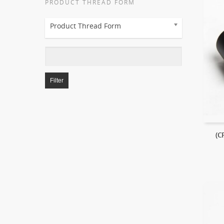
PRODUCT THREAD FORM
Product Thread Form
Filter
(C