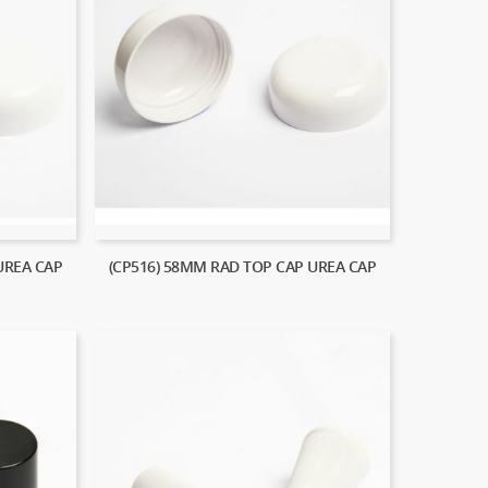
UREA CAP
(CP516) 58MM RAD TOP CAP UREA CAP