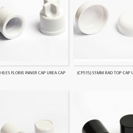
14) E5 FLORIS INNER CAP UREA CAP
(CP515) 51MM RAD TOP CAP 