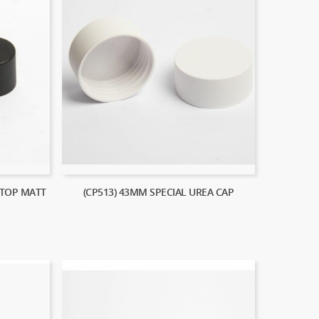
 TOP MATT
(CP513) 43MM SPECIAL UREA CAP