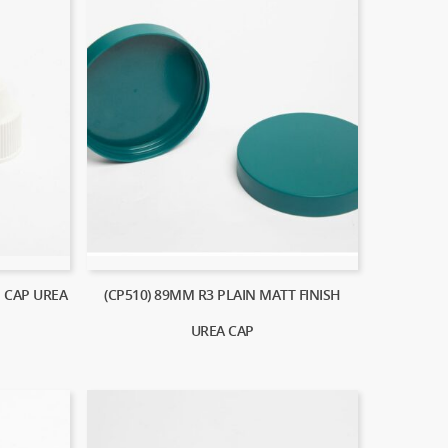
E CAP UREA
(CP510) 89MM R3 PLAIN MATT FINISH
UREA CAP