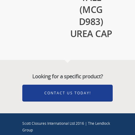
(MCG
D983)
UREA CAP
Looking for a specific product?
CONTACT US TODAY!
Scott Closures International Ltd 2016 | The Lendlock
Group