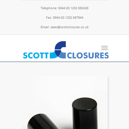
Telephone: 0044 (0) 1202 692428
Fax: 0044 (0) 1202 697944
Email: sales@scottclosures.co.uk