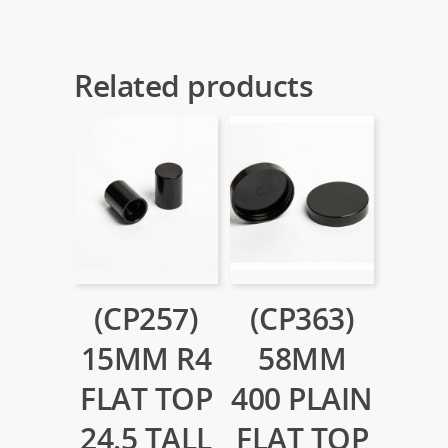
Related products
(CP257)
(CP363)
15MM R4
58MM
FLAT TOP
400 PLAIN
24.5 TALL
FLAT TOP