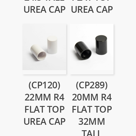
UREA CAP
UREA CAP
(CP120)
(CP289)
22MM R4
20MM R4
FLAT TOP
FLAT TOP
UREA CAP
32MM
TALL