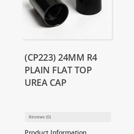
(CP223) 24MM R4
PLAIN FLAT TOP
UREA CAP
Reviews (0)
Product Information