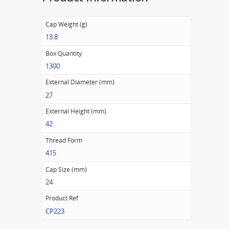
Cap Weight (g)
13.8
Box Quantity
1300
External Diameter (mm)
27
External Height (mm)
42
Thread Form
415
Cap Size (mm)
24
Product Ref
CP223